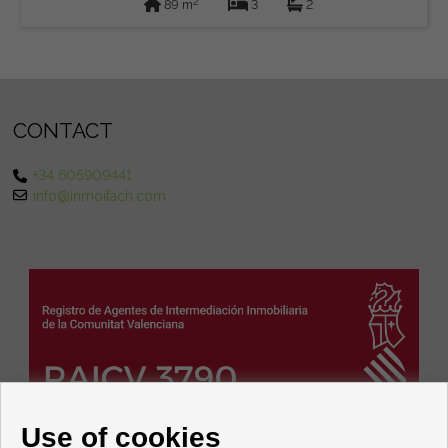
2
89 m
3
2
CONTACT
+34 605909441
info@inmoifach.com
Use of cookies