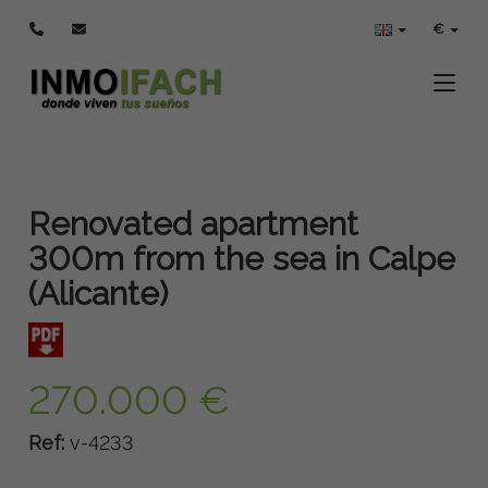
€
Toggle
Renovated apartment
300m from the sea in Calpe
(Alicante)
270.000 €
Ref:
v-4233