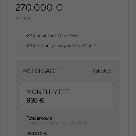
270.000 €
3.176 €
Council Tax 270 €/Year
Community charges 37 €/Month
MORTGAGE
Calculator
MONTHLY FEE
935 €
Total amount
Property + expenses - entrance
236.010 €