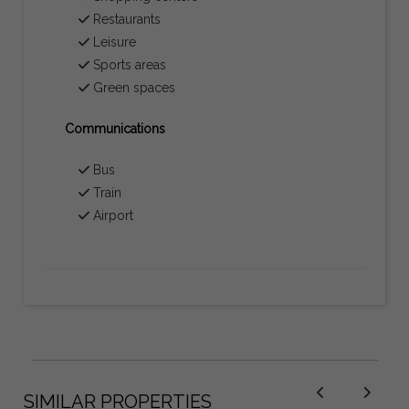
Restaurants
Leisure
Sports areas
Green spaces
Communications
Bus
Train
Airport
SIMILAR PROPERTIES