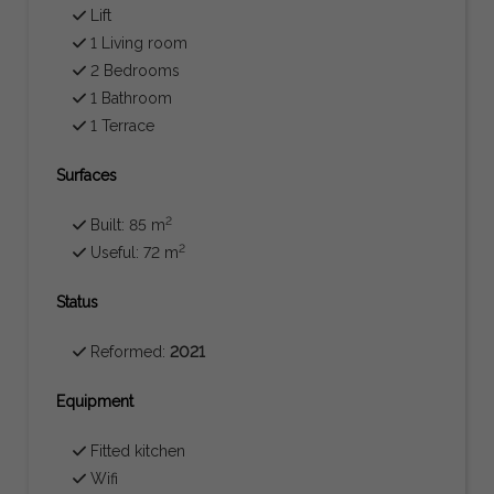
Lift
1 Living room
2 Bedrooms
1 Bathroom
1 Terrace
Surfaces
2
Built: 85 m
2
Useful: 72 m
Status
Reformed:
2021
Equipment
Fitted kitchen
Wifi