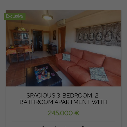
Exclusiva
SPACIOUS 3-BEDROOM, 2-
BATHROOM APARTMENT WITH
PARKING IN...
245.000 €