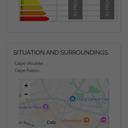
IN PROCESS
IN PROCESS
D
E
F
G
SITUATION AND SURROUNDINGS
Calpe (Alicante)
Calpe Pueblo
+
−