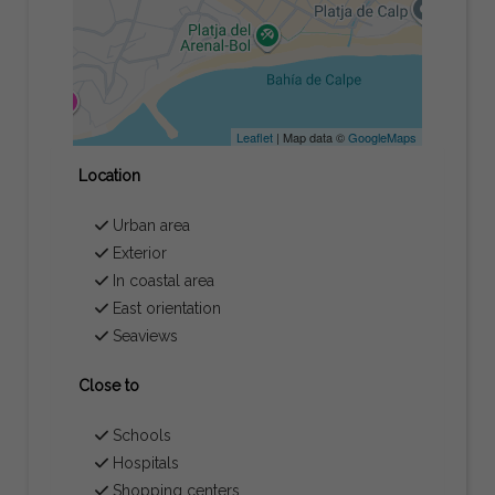
Leaflet
| Map data ©
GoogleMaps
Location
Urban area
Exterior
In coastal area
East orientation
Seaviews
Close to
Schools
Hospitals
Shopping centers