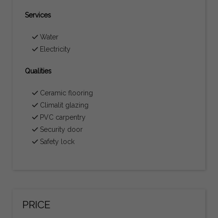
Services
Water
Electricity
Qualities
Ceramic flooring
Climalit glazing
PVC carpentry
Security door
Safety lock
PRICE