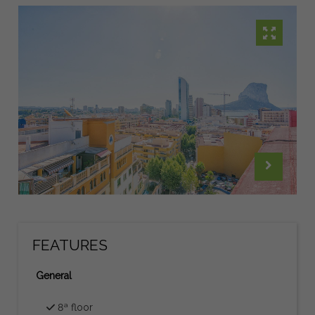
FEATURES
General
8ª floor