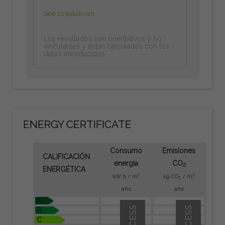
See breakdown
Los resultados son orientativos y no
vinculantes y estan calculados con los
datos introducidos.
ENERGY CERTIFICATE
Consumo
Emisiones
CALIFICACIÓN
energía
CO
2
ENERGÉTICA
2
2
kW h / m
kg CO
/ m
2
año
año
A
B
C